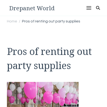
Drepanet World
Home
Pros of renting out party supplies
/
Pros of renting out
party supplies