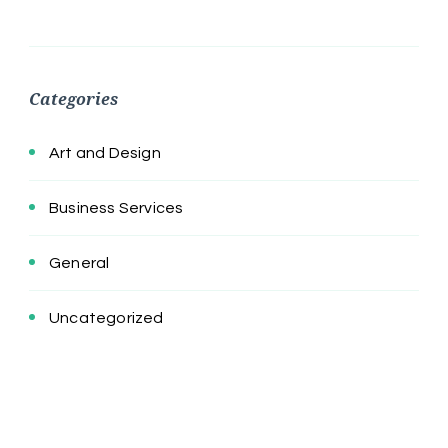
Categories
Art and Design
Business Services
General
Uncategorized