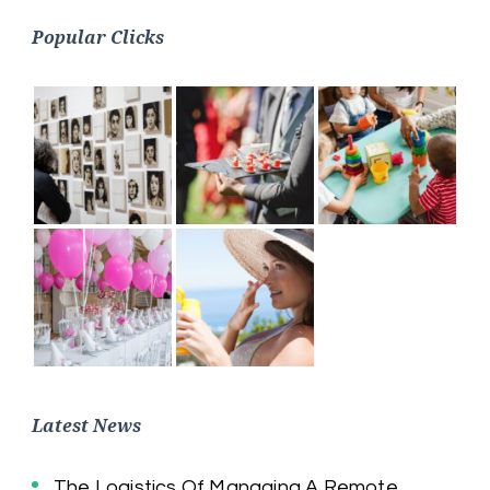
Popular Clicks
Latest News
The Logistics Of Managing A Remote