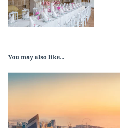
You may also like...