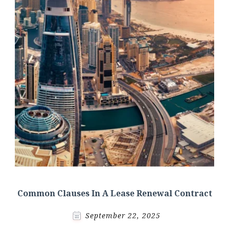
Common Clauses In A Lease Renewal Contract
September 22, 2025