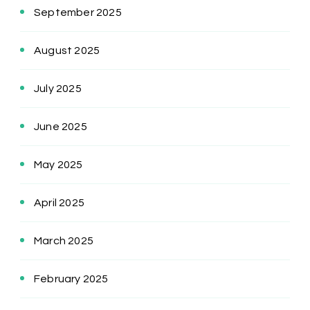
September 2025
August 2025
July 2025
June 2025
May 2025
April 2025
March 2025
February 2025