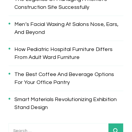
Construction Site Successfully
Men’s Facial Waxing At Salons Nose, Ears,
And Beyond
How Pediatric Hospital Furniture Differs
From Adult Ward Furniture
The Best Coffee And Beverage Options
For Your Office Pantry
Smart Materials Revolutionizing Exhibition
Stand Design
Search