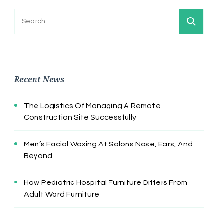
Search
for:
Recent News
The Logistics Of Managing A Remote
Construction Site Successfully
Men’s Facial Waxing At Salons Nose, Ears, And
Beyond
How Pediatric Hospital Furniture Differs From
Adult Ward Furniture