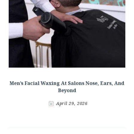
Men’s Facial Waxing At Salons Nose, Ears, And
Beyond
April 29, 2026