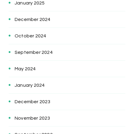
January 2025
December 2024
October 2024
September 2024
May 2024
January 2024
December 2023
November 2023