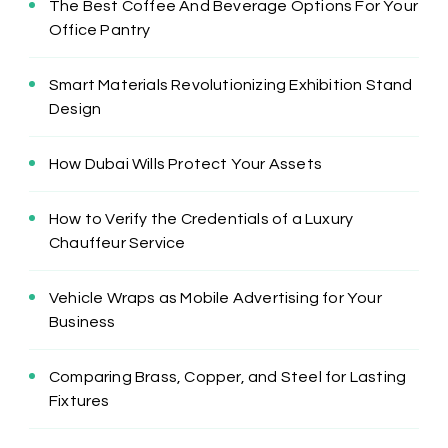
The Best Coffee And Beverage Options For Your
Office Pantry
Smart Materials Revolutionizing Exhibition Stand
Design
How Dubai Wills Protect Your Assets
How to Verify the Credentials of a Luxury
Chauffeur Service
Vehicle Wraps as Mobile Advertising for Your
Business
Comparing Brass, Copper, and Steel for Lasting
Fixtures