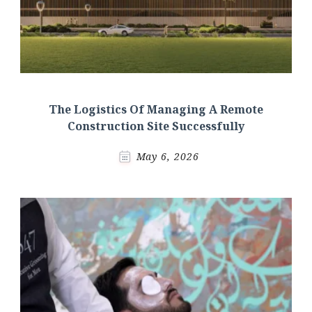
The Logistics Of Managing A Remote
Construction Site Successfully
May 6, 2026