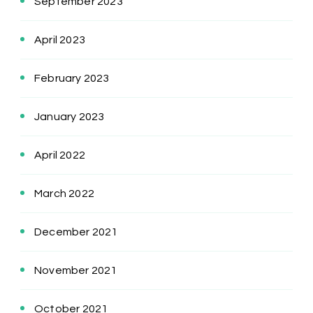
September 2023
April 2023
February 2023
January 2023
April 2022
March 2022
December 2021
November 2021
October 2021