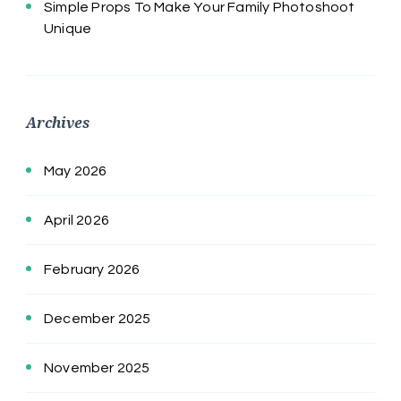
Simple Props To Make Your Family Photoshoot
Unique
Archives
May 2026
April 2026
February 2026
December 2025
November 2025