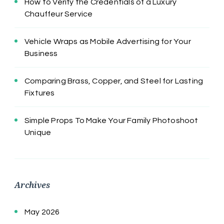
How to Verify the Credentials of a Luxury
Chauffeur Service
Vehicle Wraps as Mobile Advertising for Your
Business
Comparing Brass, Copper, and Steel for Lasting
Fixtures
Simple Props To Make Your Family Photoshoot
Unique
Archives
May 2026