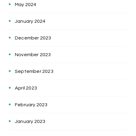
May 2024
January 2024
December 2023
November 2023
September 2023
April 2023
February 2023
January 2023