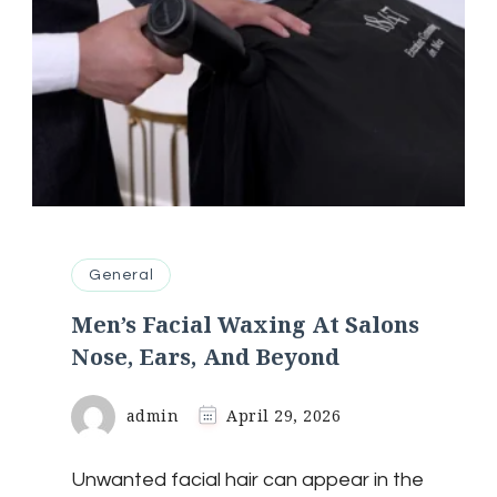
General
Men’s Facial Waxing At Salons
Nose, Ears, And Beyond
admin
April 29, 2026
Unwanted facial hair can appear in the