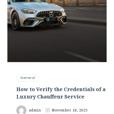
General
How to Verify the Credentials of a
Luxury Chauffeur Service
admin
November 18, 2025