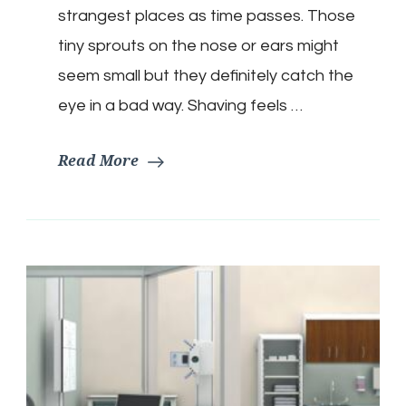
strangest places as time passes. Those
tiny sprouts on the nose or ears might
seem small but they definitely catch the
eye in a bad way. Shaving feels …
Read More