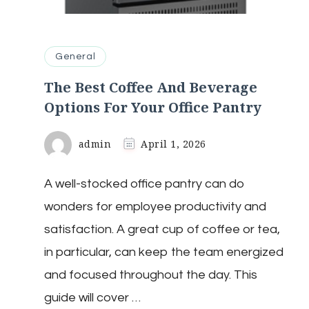
General
The Best Coffee And Beverage
Options For Your Office Pantry
admin
April 1, 2026
A well-stocked office pantry can do
wonders for employee productivity and
satisfaction. A great cup of coffee or tea,
in particular, can keep the team energized
and focused throughout the day. This
guide will cover …