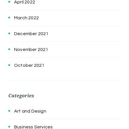
April 2022
March 2022
December 2021
November 2021
October 2021
Categories
Art and Design
Business Services