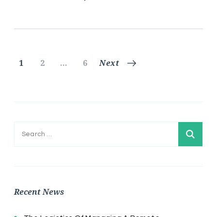
Posts
Page
Page
Page
1
2
…
6
Next
pagination
Search
for:
Recent News