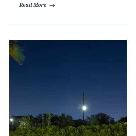
Read More