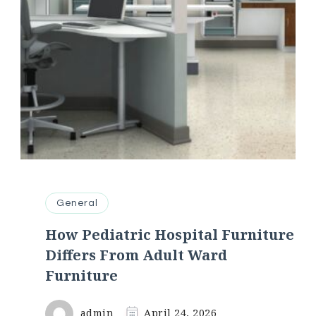
General
How Pediatric Hospital Furniture
Differs From Adult Ward
Furniture
admin
April 24, 2026