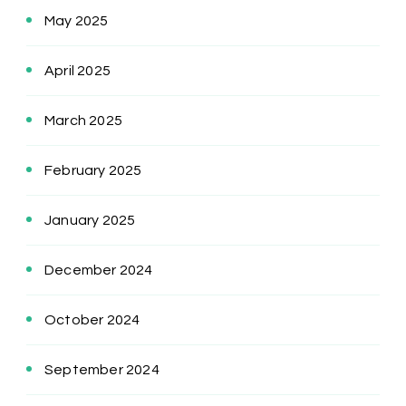
May 2025
April 2025
March 2025
February 2025
January 2025
December 2024
October 2024
September 2024