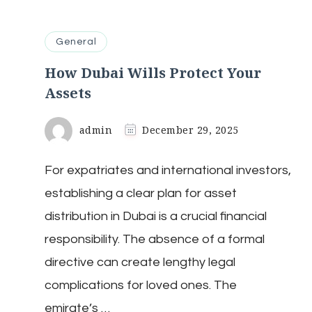
General
How Dubai Wills Protect Your
Assets
admin
December 29, 2025
For expatriates and international investors,
establishing a clear plan for asset
distribution in Dubai is a crucial financial
responsibility. The absence of a formal
directive can create lengthy legal
complications for loved ones. The
emirate’s …