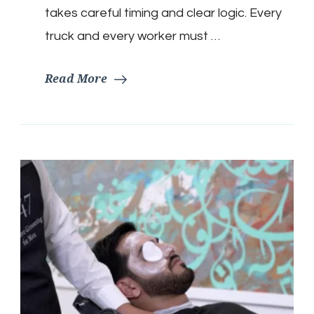
takes careful timing and clear logic. Every
truck and every worker must …
Read More