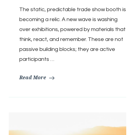
The static, predictable trade show booth is
becoming a relic. A new wave is washing
over exhibitions, powered by materials that
think, react, and remember. These are not
passive building blocks; they are active
participants …
Read More