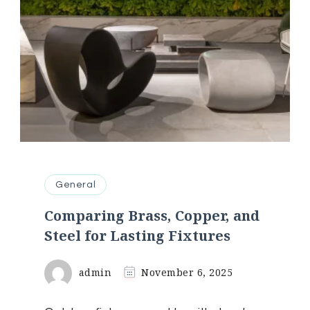
General
Comparing Brass, Copper, and
Steel for Lasting Fixtures
admin
November 6, 2025