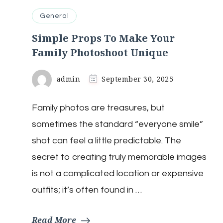
General
Simple Props To Make Your
Family Photoshoot Unique
admin
September 30, 2025
Family photos are treasures, but
sometimes the standard “everyone smile”
shot can feel a little predictable. The
secret to creating truly memorable images
is not a complicated location or expensive
outfits; it’s often found in …
Read More