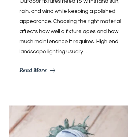
Outdoor fixtures need to withstand sun,
rain, and wind while keeping a polished
appearance. Choosing the right material
affects how well a fixture ages and how
much maintenance it requires. High end
landscape lighting usually …
Read More