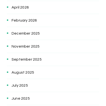
April 2026
February 2026
December 2025
November 2025
September 2025
August 2025
July 2025
June 2025