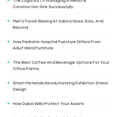
The Logistics Of Managing A Remote
Construction Site Successfully
Men’s Facial Waxing At Salons Nose, Ears, And
Beyond
How Pediatric Hospital Furniture Differs From
Adult Ward Furniture
The Best Coffee And Beverage Options For Your
Office Pantry
Smart Materials Revolutionizing Exhibition Stand
Design
How Dubai Wills Protect Your Assets