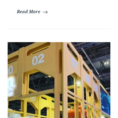
Read More