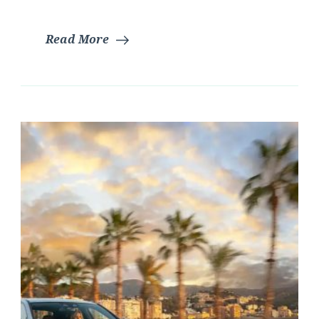
Read More