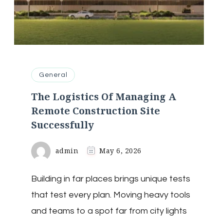
General
The Logistics Of Managing A
Remote Construction Site
Successfully
admin
May 6, 2026
Building in far places brings unique tests
that test every plan. Moving heavy tools
and teams to a spot far from city lights