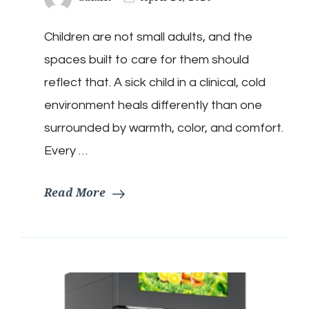
Children are not small adults, and the
spaces built to care for them should
reflect that. A sick child in a clinical, cold
environment heals differently than one
surrounded by warmth, color, and comfort.
Every …
Read More