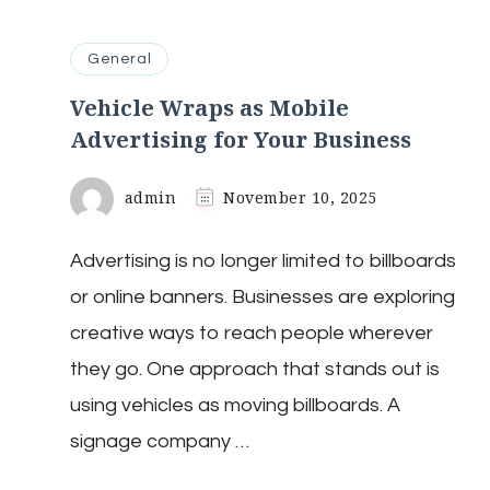
General
Vehicle Wraps as Mobile
Advertising for Your Business
admin
November 10, 2025
Advertising is no longer limited to billboards
or online banners. Businesses are exploring
creative ways to reach people wherever
they go. One approach that stands out is
using vehicles as moving billboards. A
signage company …