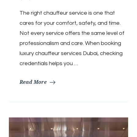
The right chauffeur service is one that
cares for your comfort, safety, and time.
Not every service offers the same level of
professionalism and care. When booking
luxury chauffeur services Dubai, checking
credentials helps you …
Read More