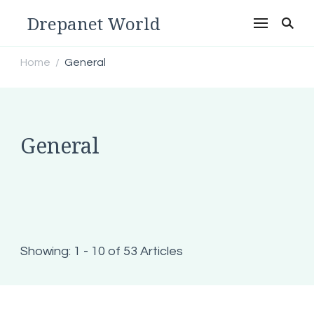
Drepanet World
Home
General
/
General
Showing: 1 - 10 of 53 Articles