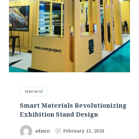
General
Smart Materials Revolutionizing
Exhibition Stand Design
admin
February 13, 2026