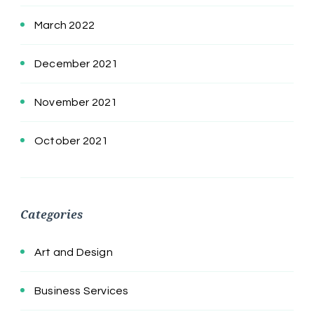
March 2022
December 2021
November 2021
October 2021
Categories
Art and Design
Business Services