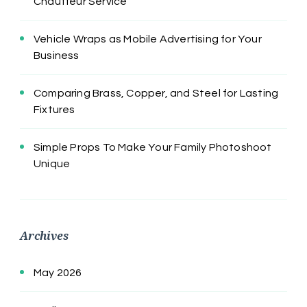
Chauffeur Service
Vehicle Wraps as Mobile Advertising for Your
Business
Comparing Brass, Copper, and Steel for Lasting
Fixtures
Simple Props To Make Your Family Photoshoot
Unique
Archives
May 2026