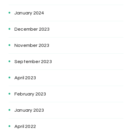
January 2024
December 2023
November 2023
September 2023
April 2023
February 2023
January 2023
April 2022