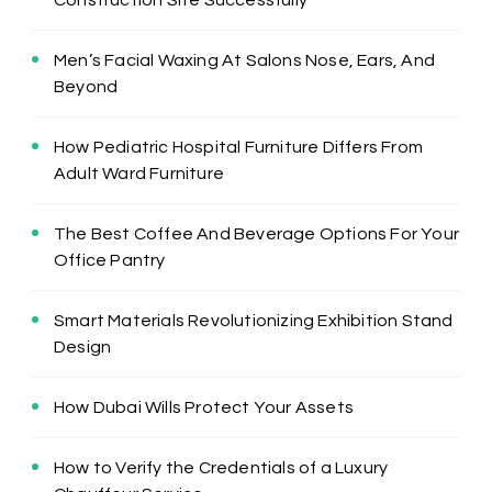
Men’s Facial Waxing At Salons Nose, Ears, And
Beyond
How Pediatric Hospital Furniture Differs From
Adult Ward Furniture
The Best Coffee And Beverage Options For Your
Office Pantry
Smart Materials Revolutionizing Exhibition Stand
Design
How Dubai Wills Protect Your Assets
How to Verify the Credentials of a Luxury