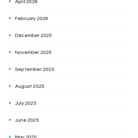
April 2026
February 2026
December 2025
November 2025
September 2025
August 2025
July 2025
June 2025
May 2025