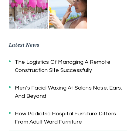
Latest News
The Logistics Of Managing A Remote
Construction Site Successfully
Men’s Facial Waxing At Salons Nose, Ears,
And Beyond
How Pediatric Hospital Furniture Differs
From Adult Ward Furniture