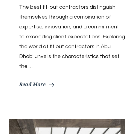
The best fit-out contractors distinguish
themselves through a combination of
expertise, innovation, and a commitment
to exceeding client expectations. Exploring
the world of fit out contractors in Abu
Dhabi unveils the characteristics that set
the …
Read More