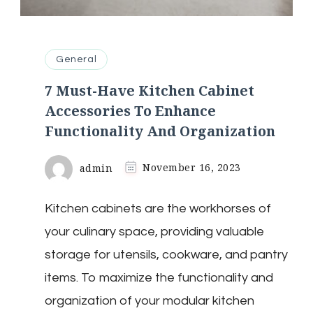
General
7 Must-Have Kitchen Cabinet
Accessories To Enhance
Functionality And Organization
admin
November 16, 2023
Kitchen cabinets are the workhorses of
your culinary space, providing valuable
storage for utensils, cookware, and pantry
items. To maximize the functionality and
organization of your modular kitchen