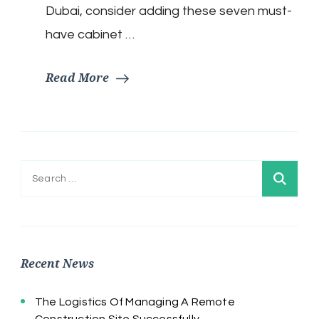
Dubai, consider adding these seven must-
have cabinet …
Read More
Search
for:
Recent News
The Logistics Of Managing A Remote
Construction Site Successfully