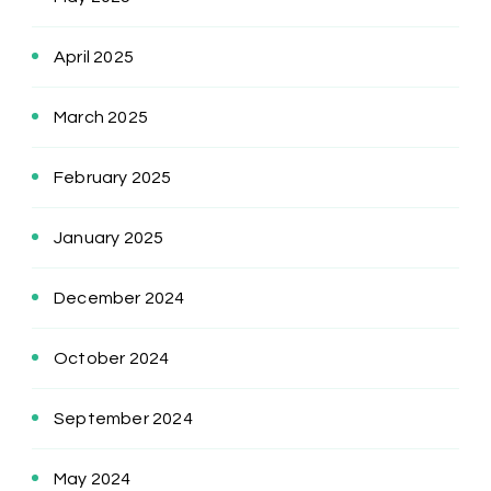
April 2025
March 2025
February 2025
January 2025
December 2024
October 2024
September 2024
May 2024