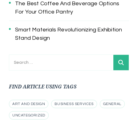
The Best Coffee And Beverage Options
For Your Office Pantry
Smart Materials Revolutionizing Exhibition
Stand Design
Search
for:
FIND ARTICLE USING TAGS
ART AND DESIGN
BUSINESS SERVICES
GENERAL
UNCATEGORIZED