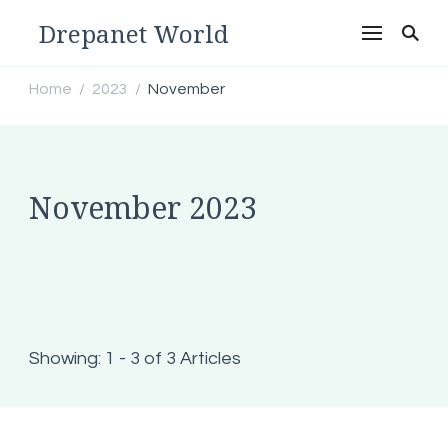
Drepanet World
Home
2023
November
/
/
November 2023
Showing: 1 - 3 of 3 Articles