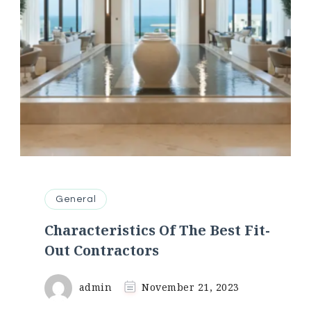
General
Characteristics Of The Best Fit-
Out Contractors
admin
November 21, 2023