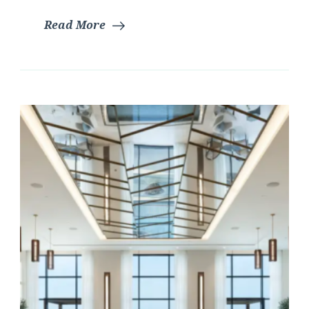
Read More