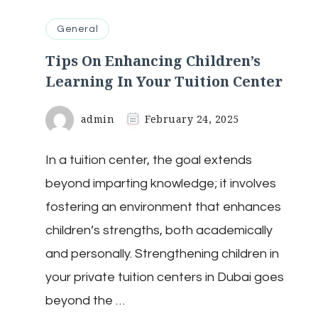
General
Tips On Enhancing Children’s
Learning In Your Tuition Center
admin
February 24, 2025
In a tuition center, the goal extends
beyond imparting knowledge; it involves
fostering an environment that enhances
children’s strengths, both academically
and personally. Strengthening children in
your private tuition centers in Dubai goes
beyond the …