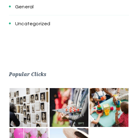
General
Uncategorized
Popular Clicks