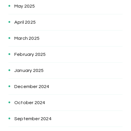
May 2025
April 2025
March 2025
February 2025
January 2025
December 2024
October 2024
September 2024