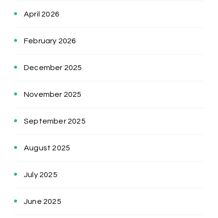
April 2026
February 2026
December 2025
November 2025
September 2025
August 2025
July 2025
June 2025