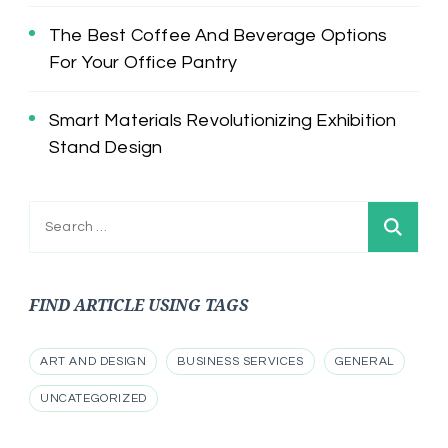
The Best Coffee And Beverage Options
For Your Office Pantry
Smart Materials Revolutionizing Exhibition
Stand Design
Search
for:
FIND ARTICLE USING TAGS
ART AND DESIGN
BUSINESS SERVICES
GENERAL
UNCATEGORIZED