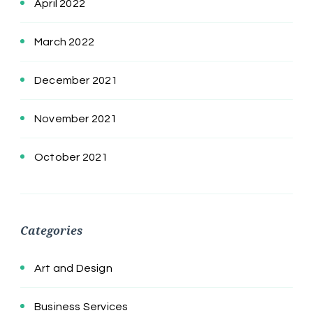
April 2022
March 2022
December 2021
November 2021
October 2021
Categories
Art and Design
Business Services