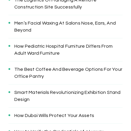
The Logistics Of Managing A Remote
Construction Site Successfully
Men’s Facial Waxing At Salons Nose, Ears, And
Beyond
How Pediatric Hospital Furniture Differs From
Adult Ward Furniture
The Best Coffee And Beverage Options For Your
Office Pantry
Smart Materials Revolutionizing Exhibition Stand
Design
How Dubai Wills Protect Your Assets