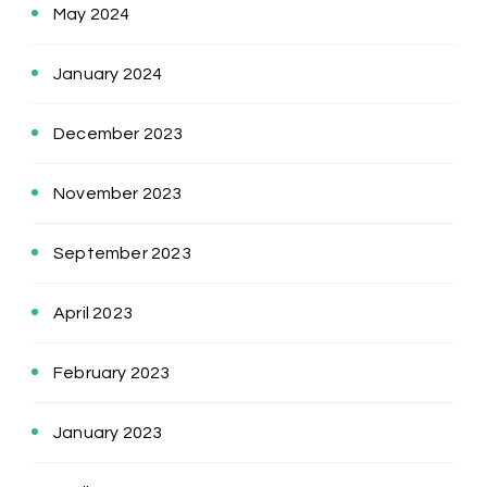
May 2024
January 2024
December 2023
November 2023
September 2023
April 2023
February 2023
January 2023