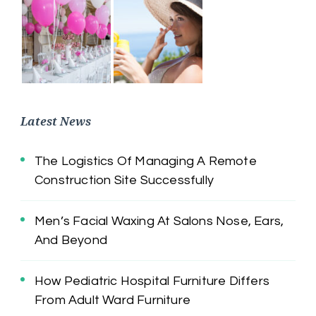
Latest News
The Logistics Of Managing A Remote
Construction Site Successfully
Men’s Facial Waxing At Salons Nose, Ears,
And Beyond
How Pediatric Hospital Furniture Differs
From Adult Ward Furniture