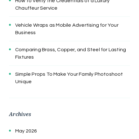
How to Verify the Credentials of a Luxury
Chauffeur Service
Vehicle Wraps as Mobile Advertising for Your
Business
Comparing Brass, Copper, and Steel for Lasting
Fixtures
Simple Props To Make Your Family Photoshoot
Unique
Archives
May 2026