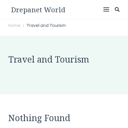
Drepanet World
Home
Travel and Tourism
/
Travel and Tourism
Nothing Found