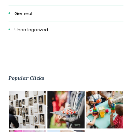
General
Uncategorized
Popular Clicks