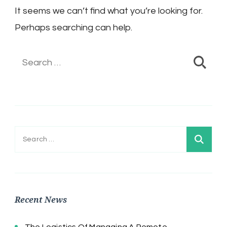
It seems we can’t find what you’re looking for.
Perhaps searching can help.
Search
for:
Search
for:
Recent News