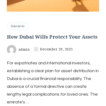
General
How Dubai Wills Protect Your Assets
admin
December 29, 2025
For expatriates and international investors,
establishing a clear plan for asset distribution in
Dubai is a crucial financial responsibility. The
absence of a formal directive can create
lengthy legal complications for loved ones. The
emirate’s …