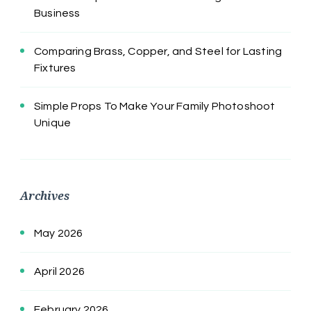
Business
Comparing Brass, Copper, and Steel for Lasting
Fixtures
Simple Props To Make Your Family Photoshoot
Unique
Archives
May 2026
April 2026
February 2026