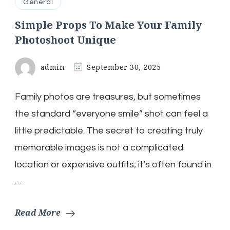
General
Simple Props To Make Your Family
Photoshoot Unique
admin
September 30, 2025
Family photos are treasures, but sometimes
the standard “everyone smile” shot can feel a
little predictable. The secret to creating truly
memorable images is not a complicated
location or expensive outfits; it’s often found in
…
Read More