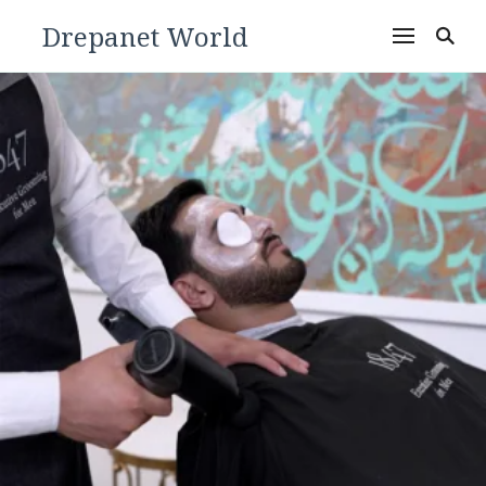
Drepanet World