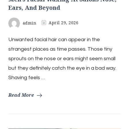
Ears, And Beyond
admin
April 29, 2026
Unwanted facial hair can appear in the
strangest places as time passes. Those tiny
sprouts on the nose or ears might seem small
but they definitely catch the eye in a bad way.
Shaving feels …
Read More