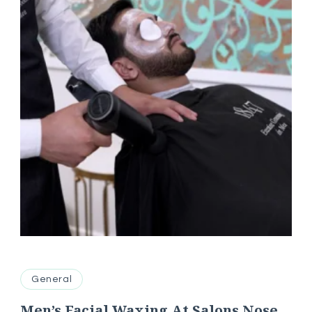
General
Men’s Facial Waxing At Salons Nose,