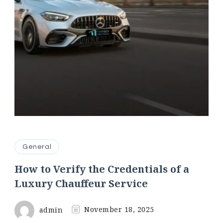
General
How to Verify the Credentials of a
Luxury Chauffeur Service
admin
November 18, 2025