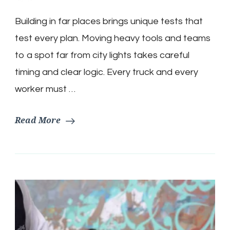
Building in far places brings unique tests that
test every plan. Moving heavy tools and teams
to a spot far from city lights takes careful
timing and clear logic. Every truck and every
worker must …
Read More