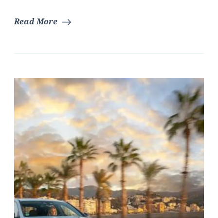
Read More