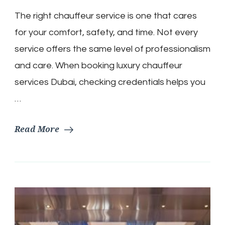
The right chauffeur service is one that cares
for your comfort, safety, and time. Not every
service offers the same level of professionalism
and care. When booking luxury chauffeur
services Dubai, checking credentials helps you
…
Read More