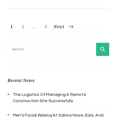
Posts
Page
Page
Page
1
2
…
6
Next
pagination
Search
for:
Recent News
The Logistics Of Managing A Remote
Construction Site Successfully
Men’s Facial Waxing At Salons Nose, Ears, And