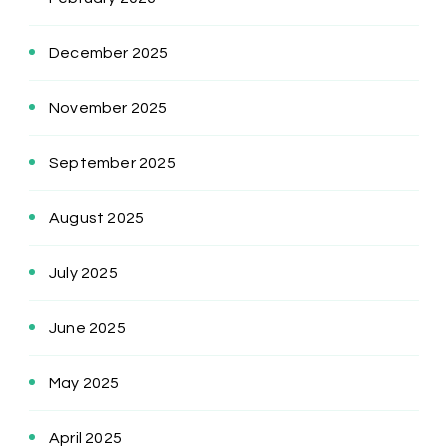
December 2025
November 2025
September 2025
August 2025
July 2025
June 2025
May 2025
April 2025