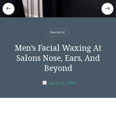
General
Men’s Facial Waxing At
Salons Nose, Ears, And
Beyond
April 29, 2026