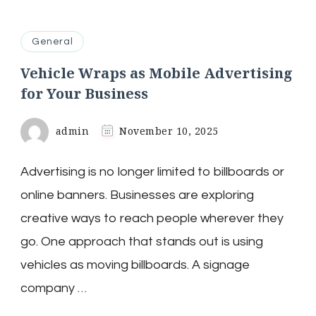
General
Vehicle Wraps as Mobile Advertising
for Your Business
admin
November 10, 2025
Advertising is no longer limited to billboards or
online banners. Businesses are exploring
creative ways to reach people wherever they
go. One approach that stands out is using
vehicles as moving billboards. A signage
company …