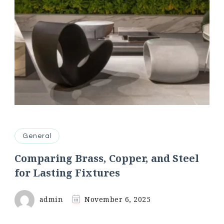
General
Comparing Brass, Copper, and Steel
for Lasting Fixtures
admin
November 6, 2025