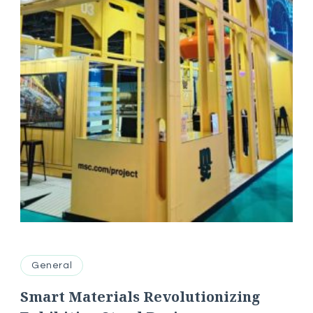
General
Smart Materials Revolutionizing