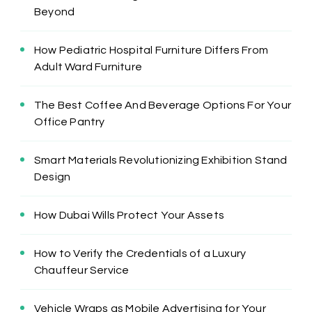
Beyond
How Pediatric Hospital Furniture Differs From
Adult Ward Furniture
The Best Coffee And Beverage Options For Your
Office Pantry
Smart Materials Revolutionizing Exhibition Stand
Design
How Dubai Wills Protect Your Assets
How to Verify the Credentials of a Luxury
Chauffeur Service
Vehicle Wraps as Mobile Advertising for Your