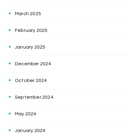
March 2025
February 2025
January 2025
December 2024
October 2024
September 2024
May 2024
January 2024