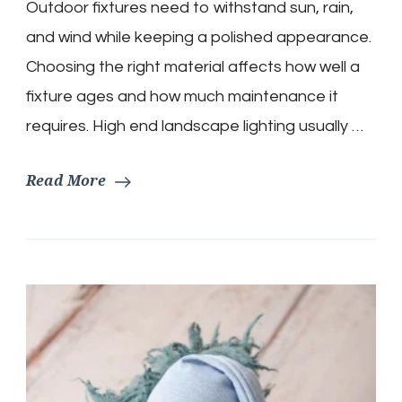
Outdoor fixtures need to withstand sun, rain,
and wind while keeping a polished appearance.
Choosing the right material affects how well a
fixture ages and how much maintenance it
requires. High end landscape lighting usually …
Read More