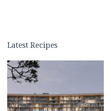
Latest Recipes