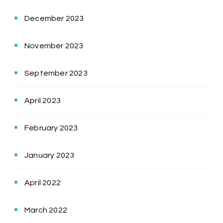
December 2023
November 2023
September 2023
April 2023
February 2023
January 2023
April 2022
March 2022