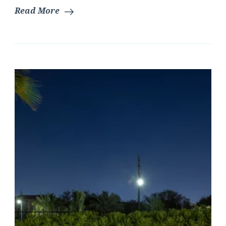
Read More