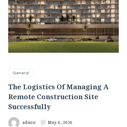
General
The Logistics Of Managing A
Remote Construction Site
Successfully
admin
May 6, 2026