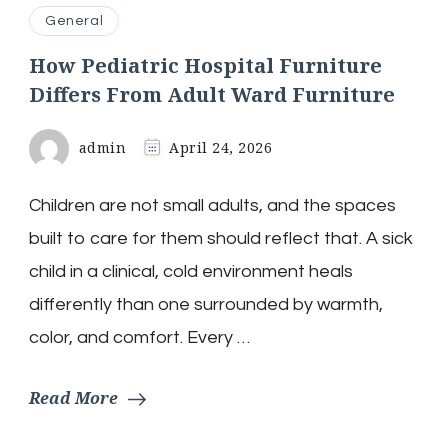
General
How Pediatric Hospital Furniture
Differs From Adult Ward Furniture
admin
April 24, 2026
Children are not small adults, and the spaces
built to care for them should reflect that. A sick
child in a clinical, cold environment heals
differently than one surrounded by warmth,
color, and comfort. Every …
Read More