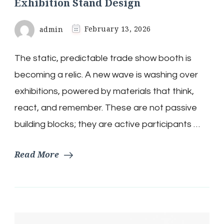
Exhibition Stand Design
admin
February 13, 2026
The static, predictable trade show booth is
becoming a relic. A new wave is washing over
exhibitions, powered by materials that think,
react, and remember. These are not passive
building blocks; they are active participants …
Read More