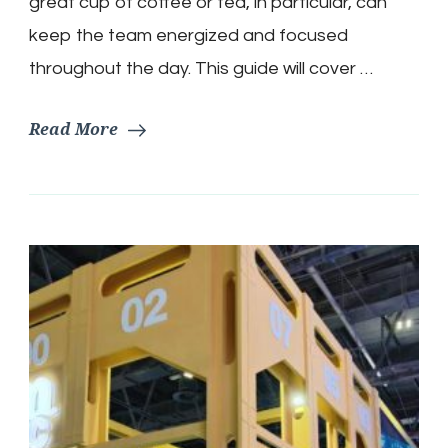
great cup of coffee or tea, in particular, can
keep the team energized and focused
throughout the day. This guide will cover …
Read More