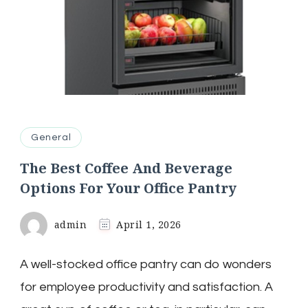
General
The Best Coffee And Beverage
Options For Your Office Pantry
admin
April 1, 2026
A well-stocked office pantry can do wonders
for employee productivity and satisfaction. A