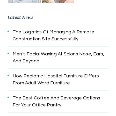
Latest News
The Logistics Of Managing A Remote
Construction Site Successfully
Men’s Facial Waxing At Salons Nose, Ears,
And Beyond
How Pediatric Hospital Furniture Differs
From Adult Ward Furniture
The Best Coffee And Beverage Options
For Your Office Pantry