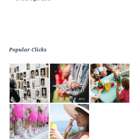
Popular Clicks