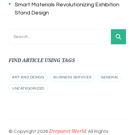
Smart Materials Revolutionizing Exhibition
Stand Design
Search
for:
FIND ARTICLE USING TAGS
ART AND DESIGN
BUSINESS SERVICES
GENERAL
UNCATEGORIZED
Drepanet World
© Copyright 2026
. All Rights