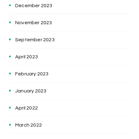
December 2023
November 2023
September 2023
April 2023
February 2023
January 2023
April 2022
March 2022