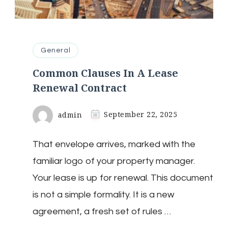
General
Common Clauses In A Lease
Renewal Contract
admin
September 22, 2025
That envelope arrives, marked with the
familiar logo of your property manager.
Your lease is up for renewal. This document
is not a simple formality. It is a new
agreement, a fresh set of rules …