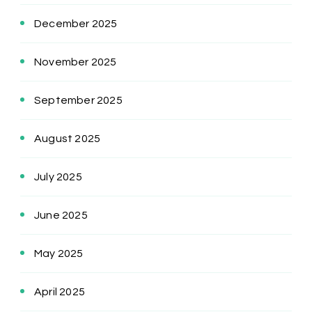
December 2025
November 2025
September 2025
August 2025
July 2025
June 2025
May 2025
April 2025