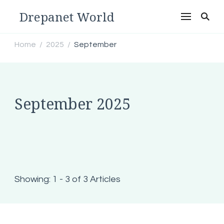
Drepanet World
Home
2025
September
/
/
September 2025
Showing: 1 - 3 of 3 Articles