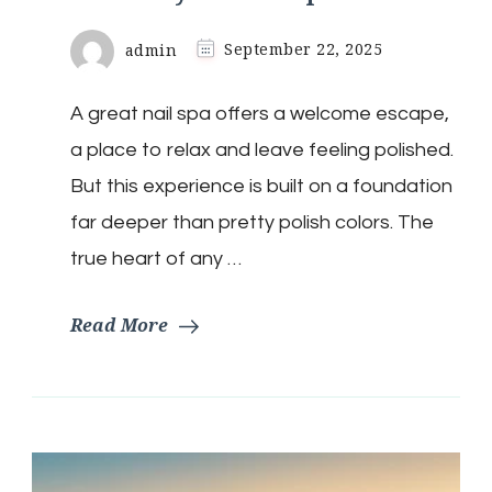
admin
September 22, 2025
A great nail spa offers a welcome escape,
a place to relax and leave feeling polished.
But this experience is built on a foundation
far deeper than pretty polish colors. The
true heart of any …
Read More