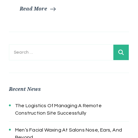
Read More
Search
for:
Recent News
The Logistics Of Managing A Remote
Construction Site Successfully
Men’s Facial Waxing At Salons Nose, Ears, And
Beyond