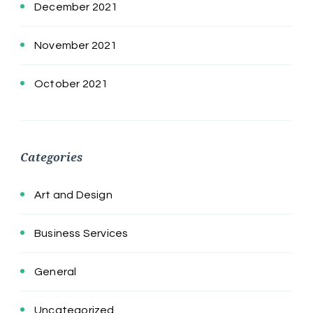
December 2021
November 2021
October 2021
Categories
Art and Design
Business Services
General
Uncategorized