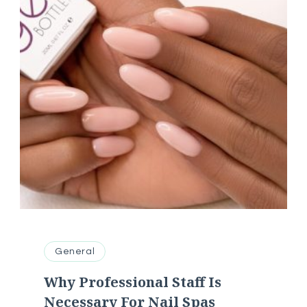
General
Why Professional Staff Is
Necessary For Nail Spas