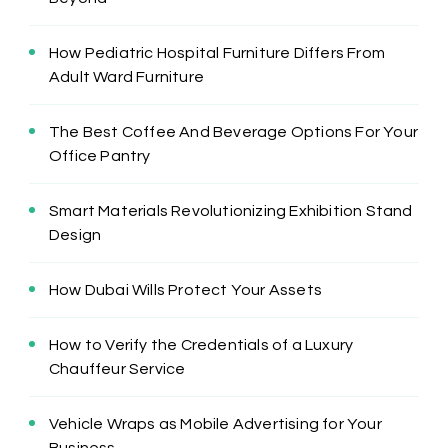
How Pediatric Hospital Furniture Differs From
Adult Ward Furniture
The Best Coffee And Beverage Options For Your
Office Pantry
Smart Materials Revolutionizing Exhibition Stand
Design
How Dubai Wills Protect Your Assets
How to Verify the Credentials of a Luxury
Chauffeur Service
Vehicle Wraps as Mobile Advertising for Your
Business