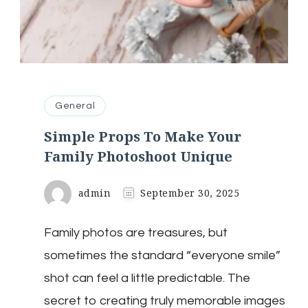
General
Simple Props To Make Your
Family Photoshoot Unique
admin
September 30, 2025
Family photos are treasures, but
sometimes the standard “everyone smile”
shot can feel a little predictable. The
secret to creating truly memorable images