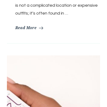
is not a complicated location or expensive
outfits; it’s often found in …
Read More