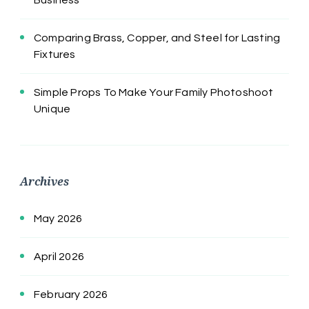
Comparing Brass, Copper, and Steel for Lasting
Fixtures
Simple Props To Make Your Family Photoshoot
Unique
Archives
May 2026
April 2026
February 2026