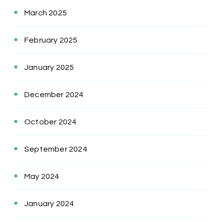
March 2025
February 2025
January 2025
December 2024
October 2024
September 2024
May 2024
January 2024