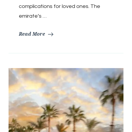
complications for loved ones. The
emirate’s …
Read More