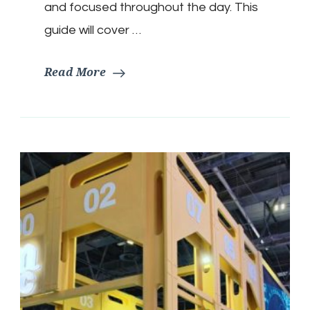
and focused throughout the day. This
guide will cover …
Read More