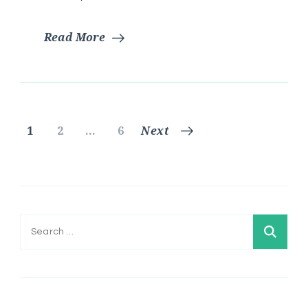
Read More
Posts
Page
Page
Page
1
2
…
6
Next
pagination
Search
for: