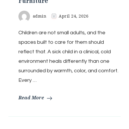
Furniture
admin
April 24, 2026
Children are not small adults, and the
spaces built to care for them should
reflect that. A sick child in a clinical, cold
environment heals differently than one
surrounded by warmth, color, and comfort.
Every …
Read More