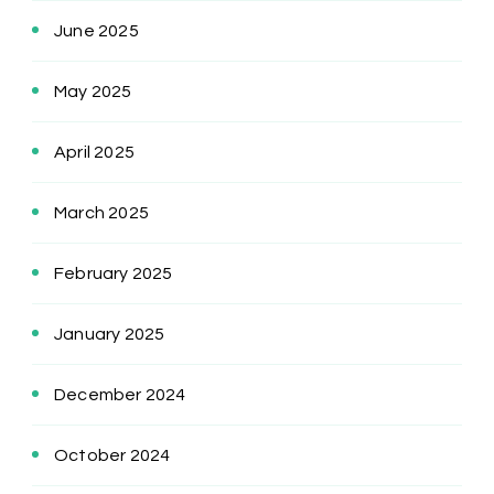
June 2025
May 2025
April 2025
March 2025
February 2025
January 2025
December 2024
October 2024