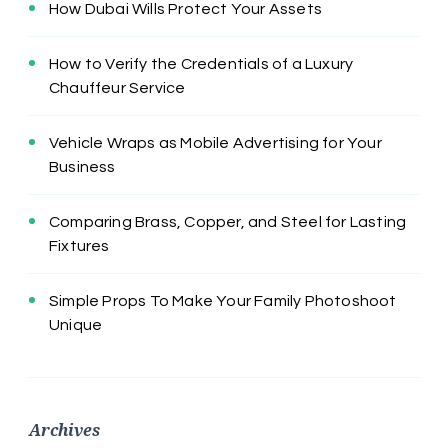
How Dubai Wills Protect Your Assets
How to Verify the Credentials of a Luxury
Chauffeur Service
Vehicle Wraps as Mobile Advertising for Your
Business
Comparing Brass, Copper, and Steel for Lasting
Fixtures
Simple Props To Make Your Family Photoshoot
Unique
Archives