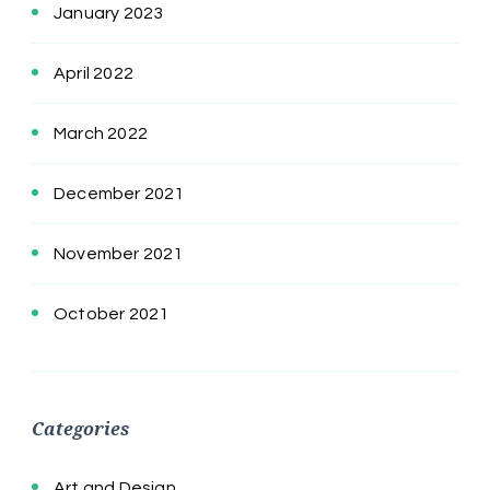
January 2023
April 2022
March 2022
December 2021
November 2021
October 2021
Categories
Art and Design