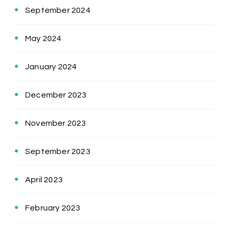
September 2024
May 2024
January 2024
December 2023
November 2023
September 2023
April 2023
February 2023