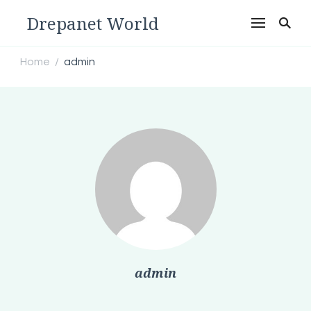
Drepanet World
Home
admin
/
admin