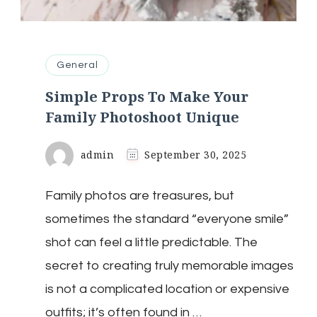
General
Simple Props To Make Your
Family Photoshoot Unique
admin
September 30, 2025
Family photos are treasures, but
sometimes the standard “everyone smile”
shot can feel a little predictable. The
secret to creating truly memorable images
is not a complicated location or expensive
outfits; it’s often found in …