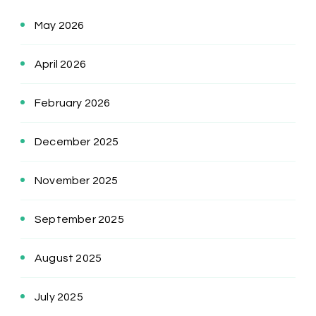
May 2026
April 2026
February 2026
December 2025
November 2025
September 2025
August 2025
July 2025