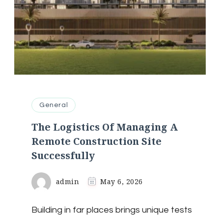
General
The Logistics Of Managing A
Remote Construction Site
Successfully
admin
May 6, 2026
Building in far places brings unique tests