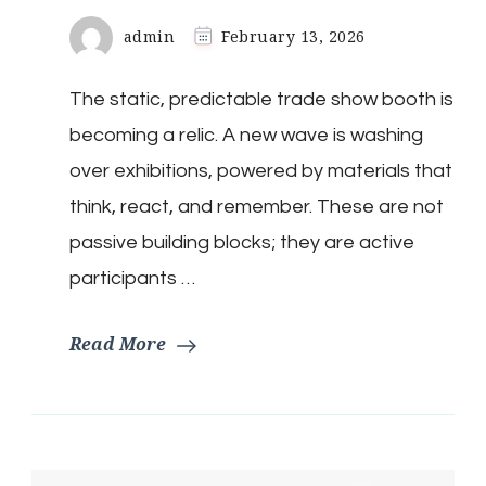
admin
February 13, 2026
The static, predictable trade show booth is
becoming a relic. A new wave is washing
over exhibitions, powered by materials that
think, react, and remember. These are not
passive building blocks; they are active
participants …
Read More