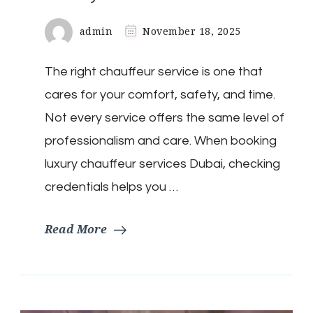
admin
November 18, 2025
The right chauffeur service is one that
cares for your comfort, safety, and time.
Not every service offers the same level of
professionalism and care. When booking
luxury chauffeur services Dubai, checking
credentials helps you …
Read More