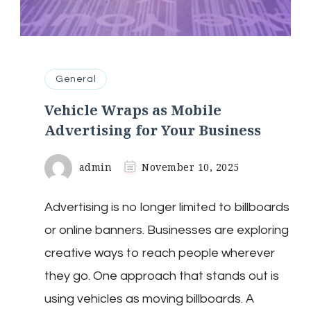
General
Vehicle Wraps as Mobile
Advertising for Your Business
admin
November 10, 2025
Advertising is no longer limited to billboards
or online banners. Businesses are exploring
creative ways to reach people wherever
they go. One approach that stands out is
using vehicles as moving billboards. A