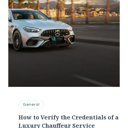
General
How to Verify the Credentials of a
Luxury Chauffeur Service