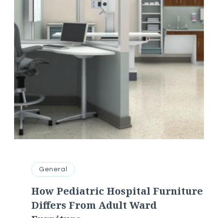
General
How Pediatric Hospital Furniture
Differs From Adult Ward