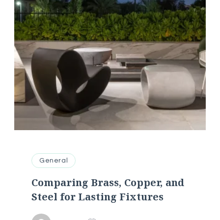
General
Comparing Brass, Copper, and
Steel for Lasting Fixtures