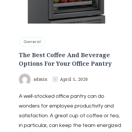
General
The Best Coffee And Beverage
Options For Your Office Pantry
admin
April 1, 2026
A well-stocked office pantry can do
wonders for employee productivity and
satisfaction. A great cup of coffee or tea,
in particular, can keep the team energized