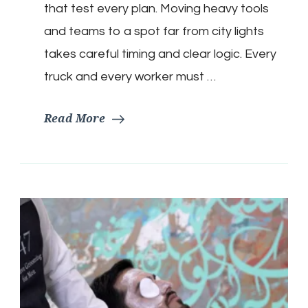
that test every plan. Moving heavy tools
and teams to a spot far from city lights
takes careful timing and clear logic. Every
truck and every worker must …
Read More