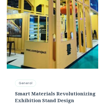
General
Smart Materials Revolutionizing
Exhibition Stand Design