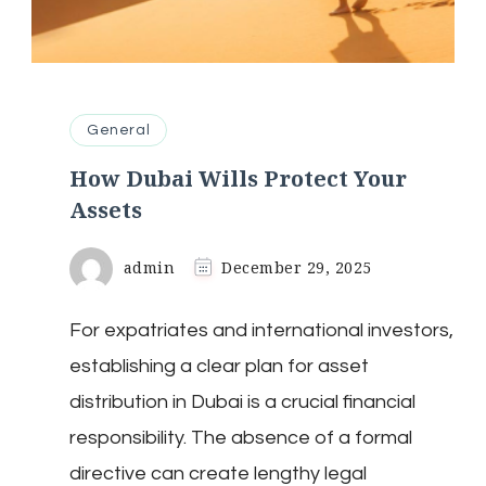
General
How Dubai Wills Protect Your
Assets
admin
December 29, 2025
For expatriates and international investors,
establishing a clear plan for asset
distribution in Dubai is a crucial financial
responsibility. The absence of a formal
directive can create lengthy legal