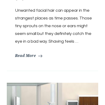
Unwanted facial hair can appear in the
strangest places as time passes. Those
tiny sprouts on the nose or ears might
seem small but they definitely catch the
eye in a bad way. Shaving feels …
Read More