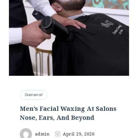
General
Men’s Facial Waxing At Salons
Nose, Ears, And Beyond
admin
April 29, 2026