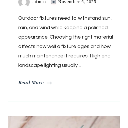
admin
November 6, 2025
Outdoor fixtures need to withstand sun,
rain, and wind while keeping a polished
appearance. Choosing the right material
affects how well a fixture ages and how
much maintenance it requires. High end
landscape lighting usually …
Read More