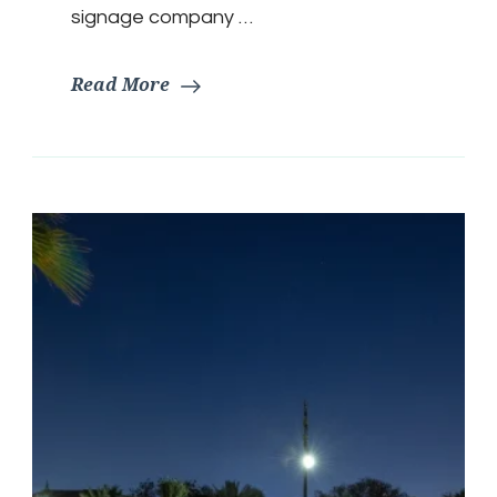
signage company …
Read More