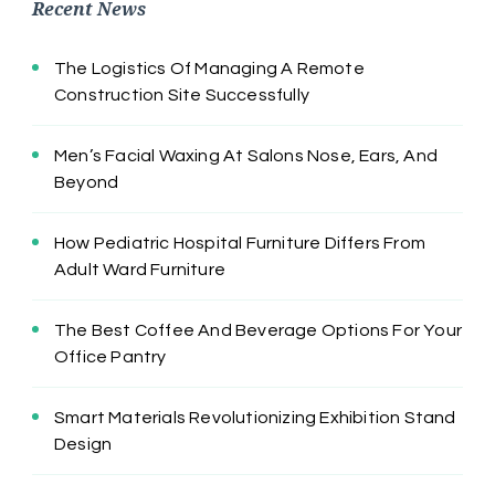
Recent News
The Logistics Of Managing A Remote
Construction Site Successfully
Men’s Facial Waxing At Salons Nose, Ears, And
Beyond
How Pediatric Hospital Furniture Differs From
Adult Ward Furniture
The Best Coffee And Beverage Options For Your
Office Pantry
Smart Materials Revolutionizing Exhibition Stand
Design