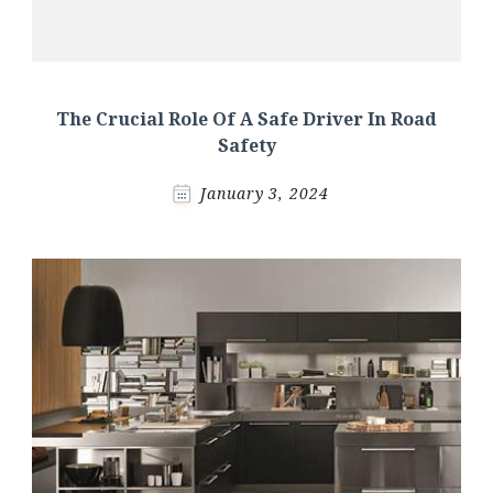
The Crucial Role Of A Safe Driver In Road
Safety
January 3, 2024