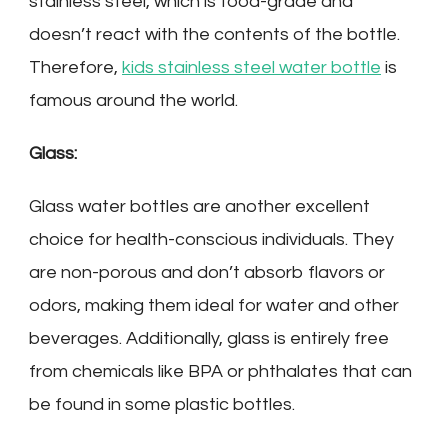
stainless steel, which is food-grade and
doesn’t react with the contents of the bottle.
Therefore,
kids stainless steel water bottle
is
famous around the world.
Glass:
Glass water bottles are another excellent
choice for health-conscious individuals. They
are non-porous and don’t absorb flavors or
odors, making them ideal for water and other
beverages. Additionally, glass is entirely free
from chemicals like BPA or phthalates that can
be found in some plastic bottles.