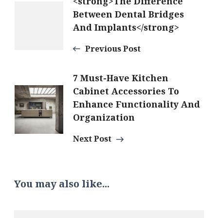
Post
<strong>The Difference
Between Dental Bridges
And Implants</strong>
Navigation
Previous Post
7 Must-Have Kitchen
Cabinet Accessories To
Enhance Functionality And
Organization
Next Post
You may also like...