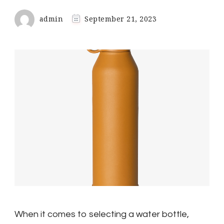
admin
September 21, 2023
When it comes to selecting a water bottle,