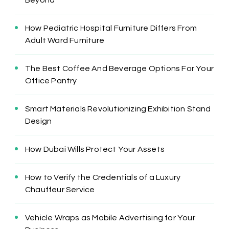
How Pediatric Hospital Furniture Differs From
Adult Ward Furniture
The Best Coffee And Beverage Options For Your
Office Pantry
Smart Materials Revolutionizing Exhibition Stand
Design
How Dubai Wills Protect Your Assets
How to Verify the Credentials of a Luxury
Chauffeur Service
Vehicle Wraps as Mobile Advertising for Your