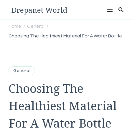
Drepanet World
Home
General
/
/
Choosing The Healthiest Material For A Water Bottle
General
Choosing The
Healthiest Material
For A Water Bottle