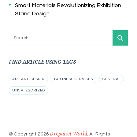
Smart Materials Revolutionizing Exhibition
Stand Design
Search
for:
FIND ARTICLE USING TAGS
ART AND DESIGN
BUSINESS SERVICES
GENERAL
UNCATEGORIZED
Drepanet World
© Copyright 2026
. All Rights