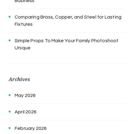
Business
Comparing Brass, Copper, and Steel for Lasting
Fixtures
Simple Props To Make Your Family Photoshoot
Unique
Archives
May 2026
April 2026
February 2026