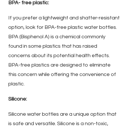
BPA- free plastic:
If you prefer a lightweight and shatter-resistant
option, look for BPA-free plastic water bottles.
BPA (Bisphenol A) is a chemical commonly
found in some plastics that has raised
concerns about its potential health effects.
BPA-free plastics are designed to eliminate
this concern while offering the convenience of
plastic.
Silicone:
Silicone water bottles are a unique option that
is safe and versatile. Silicone is a non-toxic,