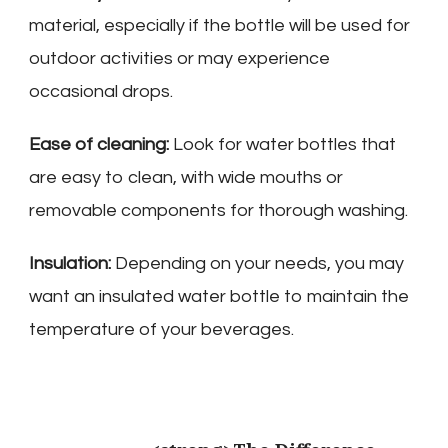
material, especially if the bottle will be used for
outdoor activities or may experience
occasional drops.
Ease of cleaning:
Look for water bottles that
are easy to clean, with wide mouths or
removable components for thorough washing.
Insulation:
Depending on your needs, you may
want an insulated water bottle to maintain the
temperature of your beverages.