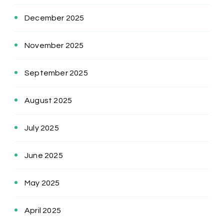
December 2025
November 2025
September 2025
August 2025
July 2025
June 2025
May 2025
April 2025