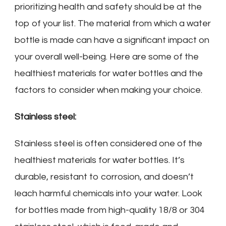
prioritizing health and safety should be at the
top of your list. The material from which a water
bottle is made can have a significant impact on
your overall well-being. Here are some of the
healthiest materials for water bottles and the
factors to consider when making your choice.
Stainless steel:
Stainless steel is often considered one of the
healthiest materials for water bottles. It’s
durable, resistant to corrosion, and doesn’t
leach harmful chemicals into your water. Look
for bottles made from high-quality 18/8 or 304