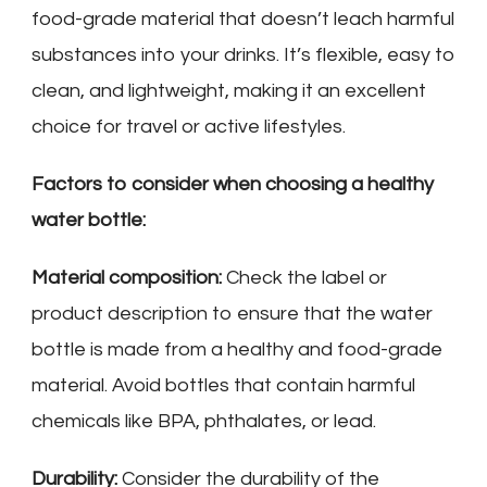
food-grade material that doesn’t leach harmful
substances into your drinks. It’s flexible, easy to
clean, and lightweight, making it an excellent
choice for travel or active lifestyles.
Factors to consider when choosing a healthy
water bottle:
Material composition:
Check the label or
product description to ensure that the water
bottle is made from a healthy and food-grade
material. Avoid bottles that contain harmful
chemicals like BPA, phthalates, or lead.
Durability:
Consider the durability of the