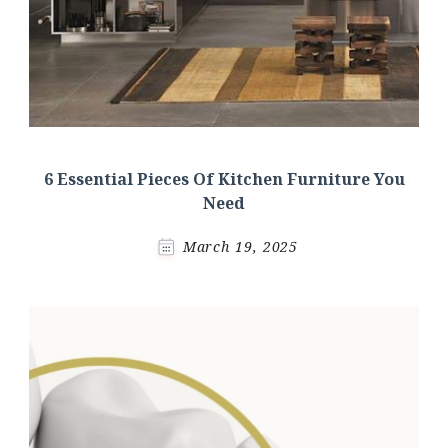
6 Essential Pieces Of Kitchen Furniture You
Need
March 19, 2025