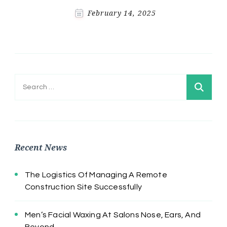
February 14, 2025
Search
for:
Recent News
The Logistics Of Managing A Remote
Construction Site Successfully
Men’s Facial Waxing At Salons Nose, Ears, And
Beyond