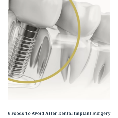
6 Foods To Avoid After Dental Implant Surgery