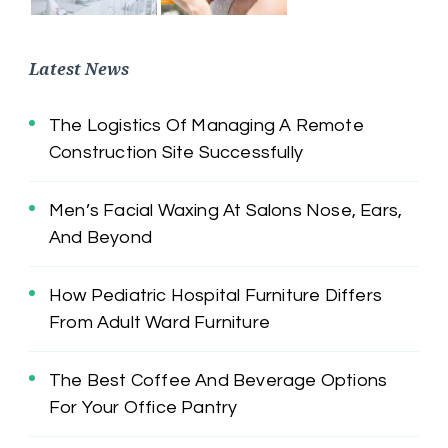
Latest News
The Logistics Of Managing A Remote
Construction Site Successfully
Men’s Facial Waxing At Salons Nose, Ears,
And Beyond
How Pediatric Hospital Furniture Differs
From Adult Ward Furniture
The Best Coffee And Beverage Options
For Your Office Pantry