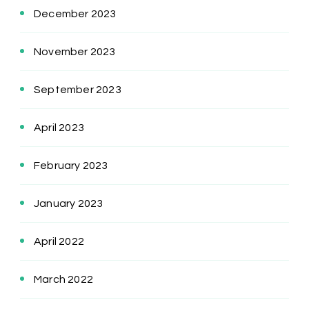
December 2023
November 2023
September 2023
April 2023
February 2023
January 2023
April 2022
March 2022