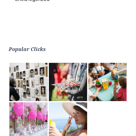
Popular Clicks