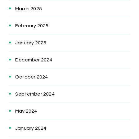
March 2025
February 2025
January 2025
December 2024
October 2024
September 2024
May 2024
January 2024