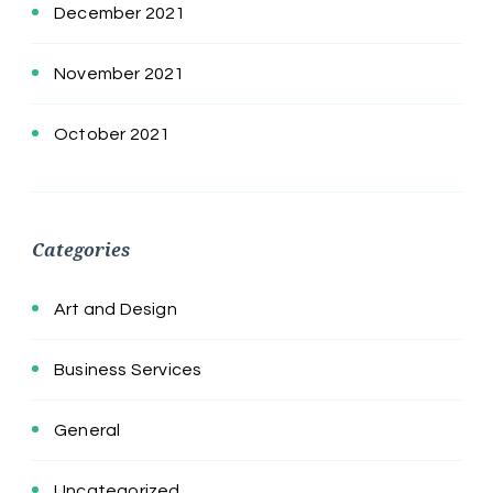
December 2021
November 2021
October 2021
Categories
Art and Design
Business Services
General
Uncategorized