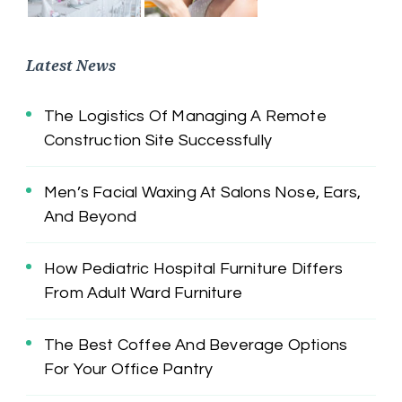
Latest News
The Logistics Of Managing A Remote
Construction Site Successfully
Men’s Facial Waxing At Salons Nose, Ears,
And Beyond
How Pediatric Hospital Furniture Differs
From Adult Ward Furniture
The Best Coffee And Beverage Options
For Your Office Pantry