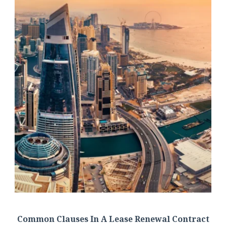
Common Clauses In A Lease Renewal Contract