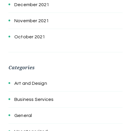
December 2021
November 2021
October 2021
Categories
Art and Design
Business Services
General