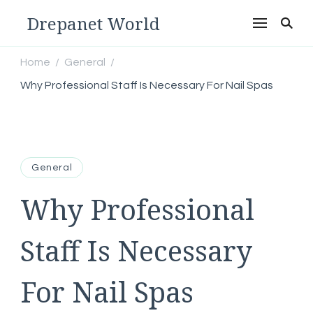
Drepanet World
Home
General
/
/
Why Professional Staff Is Necessary For Nail Spas
General
Why Professional
Staff Is Necessary
For Nail Spas