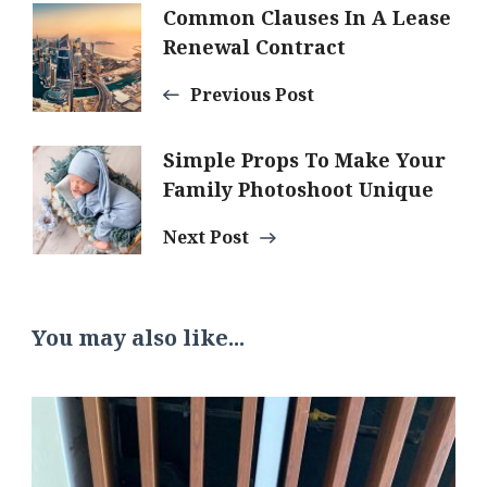
Post
Common Clauses In A Lease
Renewal Contract
Navigation
Previous Post
Simple Props To Make Your
Family Photoshoot Unique
Next Post
You may also like...