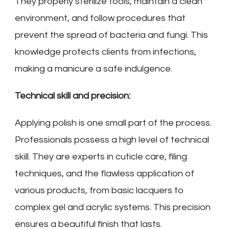
They properly sterilize tools, maintain a clean
environment, and follow procedures that
prevent the spread of bacteria and fungi. This
knowledge protects clients from infections,
making a manicure a safe indulgence.
Technical skill and precision:
Applying polish is one small part of the process.
Professionals possess a high level of technical
skill. They are experts in cuticle care, filing
techniques, and the flawless application of
various products, from basic lacquers to
complex gel and acrylic systems. This precision
ensures a beautiful finish that lasts.