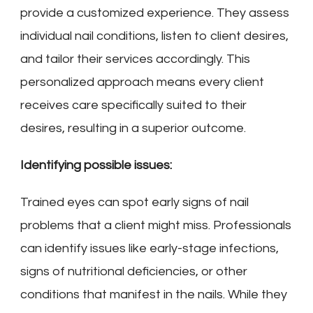
provide a customized experience. They assess
individual nail conditions, listen to client desires,
and tailor their services accordingly. This
personalized approach means every client
receives care specifically suited to their
desires, resulting in a superior outcome.
Identifying possible issues:
Trained eyes can spot early signs of nail
problems that a client might miss. Professionals
can identify issues like early-stage infections,
signs of nutritional deficiencies, or other
conditions that manifest in the nails. While they