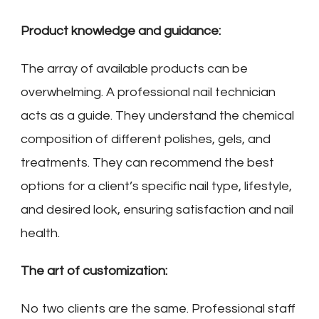
Product knowledge and guidance:
The array of available products can be
overwhelming. A professional nail technician
acts as a guide. They understand the chemical
composition of different polishes, gels, and
treatments. They can recommend the best
options for a client’s specific nail type, lifestyle,
and desired look, ensuring satisfaction and nail
health.
The art of customization:
No two clients are the same. Professional staff