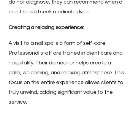
do not diagnose, they can recommend when a
client should seek medical advice.
Creating a relaxing experience:
A visit to a nail spa is a form of self-care.
Professional staff are trained in client care and
hospitality. Their demeanor helps create a
calm, welcoming, and relaxing atmosphere. This
focus on the entire experience allows clients to
truly unwind, adding significant value to the
service.