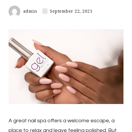
admin
September 22, 2025
A great nail spa offers a welcome escape, a
place to relax and leave feeling polished. But