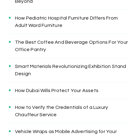
Beyond
How Pediatric Hospital Furniture Differs From
Adult Ward Furniture
The Best Coffee And Beverage Options For Your
Office Pantry
Smart Materials Revolutionizing Exhibition Stand
Design
How Dubai Wills Protect Your Assets
How to Verify the Credentials of a Luxury
Chauffeur Service
Vehicle Wraps as Mobile Advertising for Your