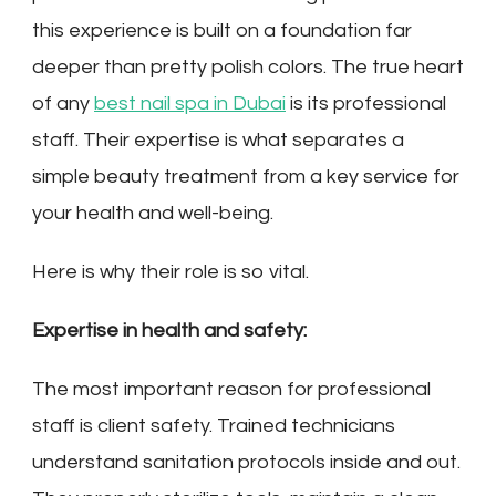
this experience is built on a foundation far
deeper than pretty polish colors. The true heart
of any
best nail spa in Dubai
is its professional
staff. Their expertise is what separates a
simple beauty treatment from a key service for
your health and well-being.
Here is why their role is so vital.
Expertise in health and safety:
The most important reason for professional
staff is client safety. Trained technicians
understand sanitation protocols inside and out.