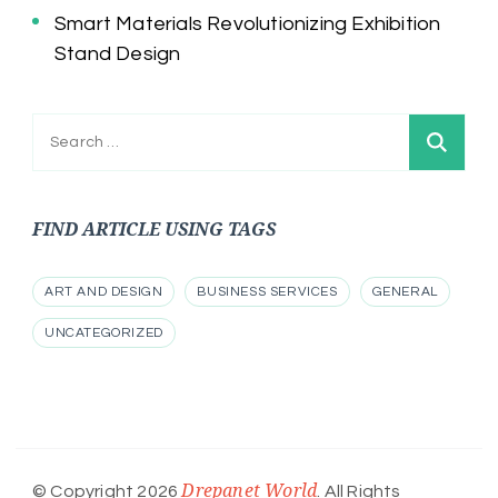
Smart Materials Revolutionizing Exhibition
Stand Design
Search
for:
FIND ARTICLE USING TAGS
ART AND DESIGN
BUSINESS SERVICES
GENERAL
UNCATEGORIZED
Drepanet World
© Copyright 2026
. All Rights