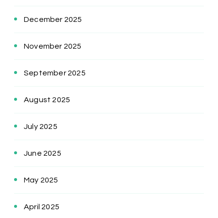
December 2025
November 2025
September 2025
August 2025
July 2025
June 2025
May 2025
April 2025