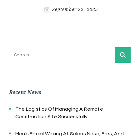
September 22, 2025
Search
for:
Recent News
The Logistics Of Managing A Remote
Construction Site Successfully
Men’s Facial Waxing At Salons Nose, Ears, And