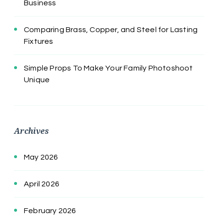
Business
Comparing Brass, Copper, and Steel for Lasting
Fixtures
Simple Props To Make Your Family Photoshoot
Unique
Archives
May 2026
April 2026
February 2026