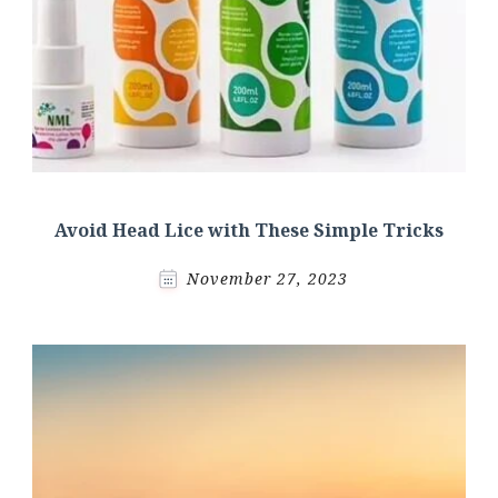
Avoid Head Lice with These Simple Tricks
November 27, 2023