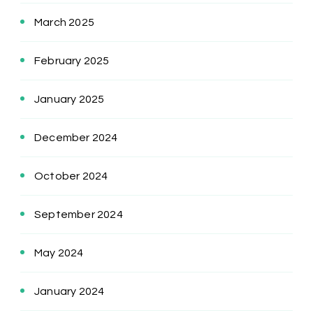
March 2025
February 2025
January 2025
December 2024
October 2024
September 2024
May 2024
January 2024