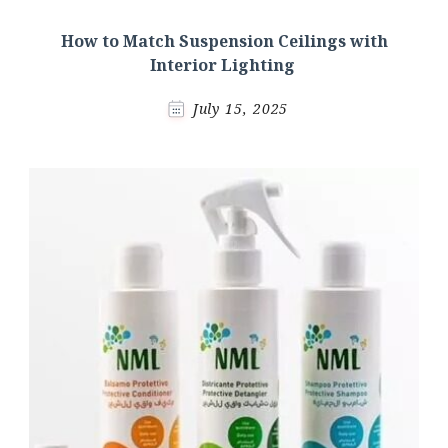
How to Match Suspension Ceilings with
Interior Lighting
July 15, 2025