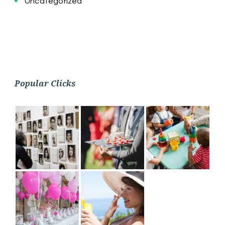
Uncategorized
Popular Clicks