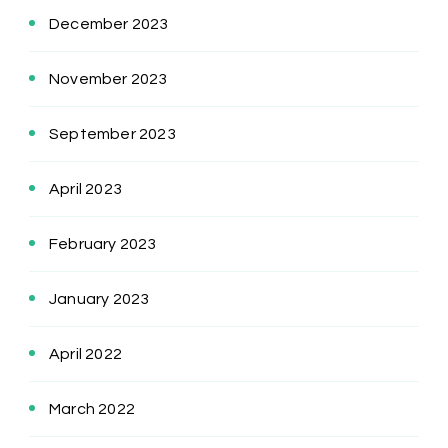
December 2023
November 2023
September 2023
April 2023
February 2023
January 2023
April 2022
March 2022