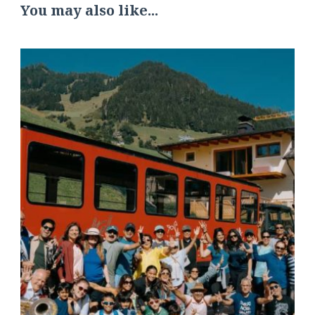
You may also like...