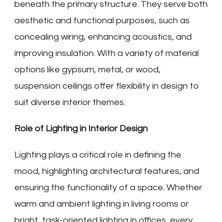
beneath the primary structure. They serve both
aesthetic and functional purposes, such as
concealing wiring, enhancing acoustics, and
improving insulation. With a variety of material
options like gypsum, metal, or wood,
suspension ceilings offer flexibility in design to
suit diverse interior themes.
Role of Lighting in Interior Design
Lighting plays a critical role in defining the
mood, highlighting architectural features, and
ensuring the functionality of a space. Whether
warm and ambient lighting in living rooms or
bright, task-oriented lighting in offices, every