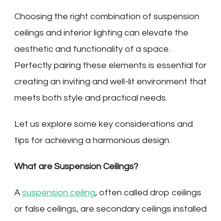
Choosing the right combination of suspension
ceilings and interior lighting can elevate the
aesthetic and functionality of a space.
Perfectly pairing these elements is essential for
creating an inviting and well-lit environment that
meets both style and practical needs.
Let us explore some key considerations and
tips for achieving a harmonious design.
What are Suspension Ceilings?
A
suspension ceiling
, often called drop ceilings
or false ceilings, are secondary ceilings installed