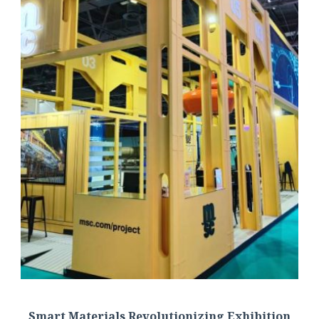
Smart Materials Revolutionizing Exhibition