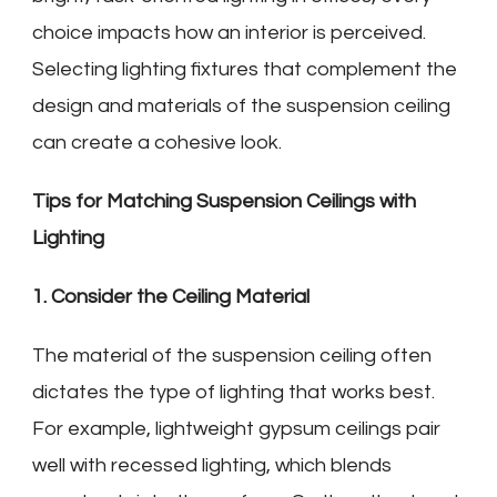
choice impacts how an interior is perceived.
Selecting lighting fixtures that complement the
design and materials of the suspension ceiling
can create a cohesive look.
Tips for Matching Suspension Ceilings with
Lighting
1. Consider the Ceiling Material
The material of the suspension ceiling often
dictates the type of lighting that works best.
For example, lightweight gypsum ceilings pair
well with recessed lighting, which blends