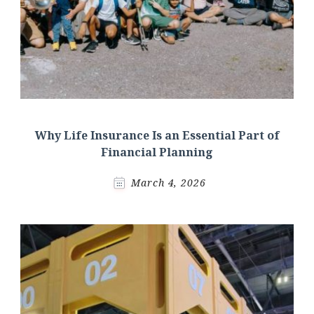
Why Life Insurance Is an Essential Part of
Financial Planning
March 4, 2026