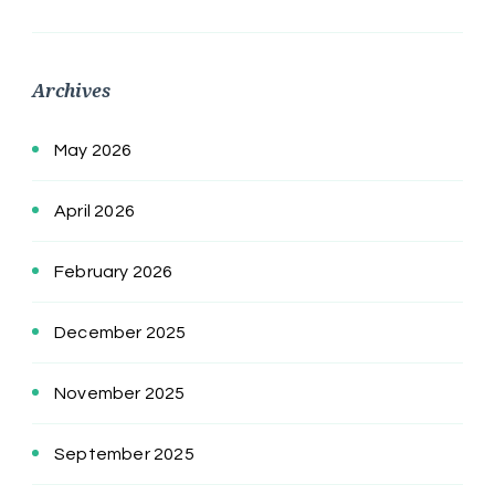
Archives
May 2026
April 2026
February 2026
December 2025
November 2025
September 2025