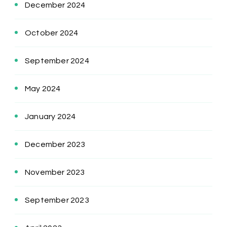
December 2024
October 2024
September 2024
May 2024
January 2024
December 2023
November 2023
September 2023