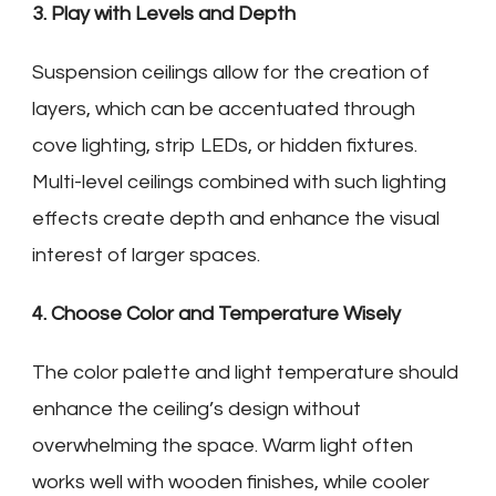
3. Play with Levels and Depth
Suspension ceilings allow for the creation of
layers, which can be accentuated through
cove lighting, strip LEDs, or hidden fixtures.
Multi-level ceilings combined with such lighting
effects create depth and enhance the visual
interest of larger spaces.
4. Choose Color and Temperature Wisely
The color palette and light temperature should
enhance the ceiling’s design without
overwhelming the space. Warm light often
works well with wooden finishes, while cooler