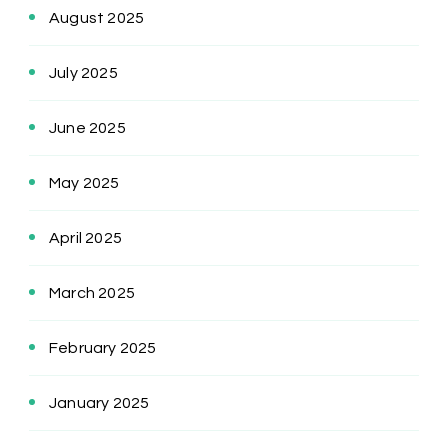
August 2025
July 2025
June 2025
May 2025
April 2025
March 2025
February 2025
January 2025