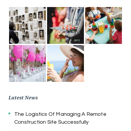
Latest News
The Logistics Of Managing A Remote
Construction Site Successfully