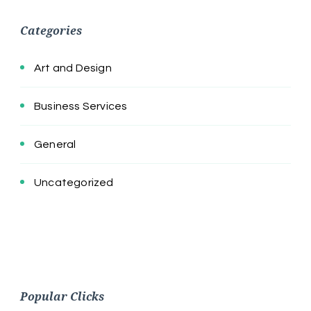
Categories
Art and Design
Business Services
General
Uncategorized
Popular Clicks