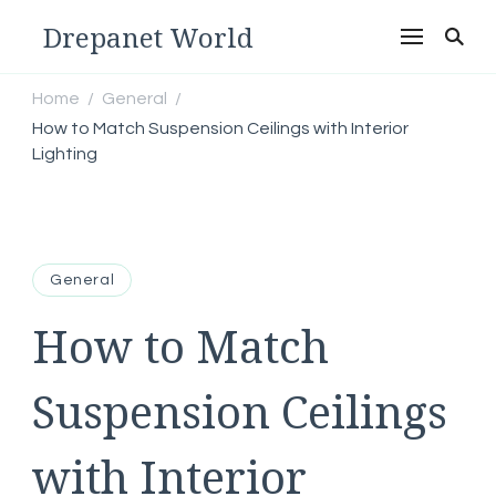
Drepanet World
Home
General
/
/
How to Match Suspension Ceilings with Interior
Lighting
General
How to Match
Suspension Ceilings
with Interior