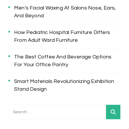
Men’s Facial Waxing At Salons Nose, Ears,
And Beyond
How Pediatric Hospital Furniture Differs
From Adult Ward Furniture
The Best Coffee And Beverage Options
For Your Office Pantry
Smart Materials Revolutionizing Exhibition
Stand Design
Search
for: