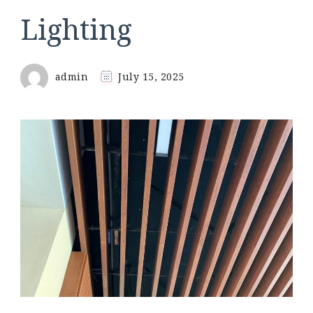
Lighting
admin
July 15, 2025