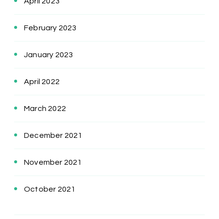
April 2023
February 2023
January 2023
April 2022
March 2022
December 2021
November 2021
October 2021