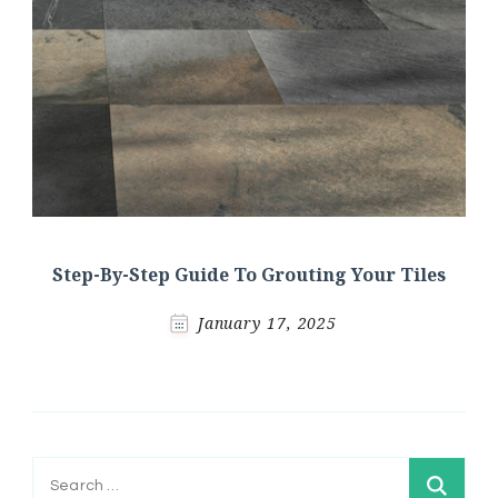
Step-By-Step Guide To Grouting Your Tiles
January 17, 2025
Search