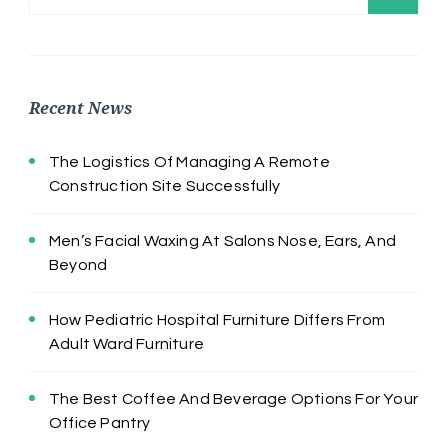
for:
Recent News
The Logistics Of Managing A Remote
Construction Site Successfully
Men’s Facial Waxing At Salons Nose, Ears, And
Beyond
How Pediatric Hospital Furniture Differs From
Adult Ward Furniture
The Best Coffee And Beverage Options For Your
Office Pantry