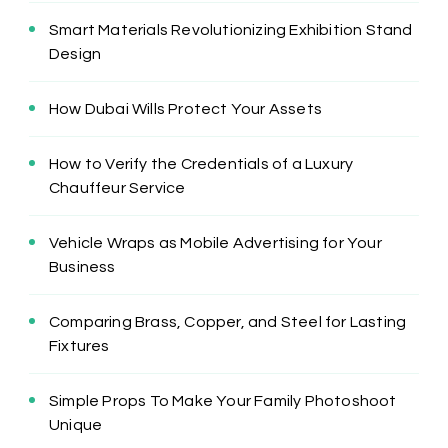
Smart Materials Revolutionizing Exhibition Stand
Design
How Dubai Wills Protect Your Assets
How to Verify the Credentials of a Luxury
Chauffeur Service
Vehicle Wraps as Mobile Advertising for Your
Business
Comparing Brass, Copper, and Steel for Lasting
Fixtures
Simple Props To Make Your Family Photoshoot
Unique