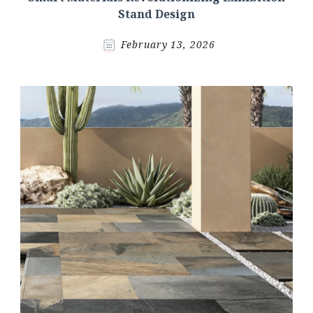
Stand Design
February 13, 2026