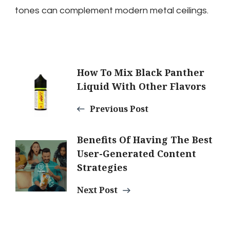
tones can complement modern metal ceilings.
Post
How To Mix Black Panther
Liquid With Other Flavors
Navigation
Previous Post
Benefits Of Having The Best
User-Generated Content
Strategies
Next Post