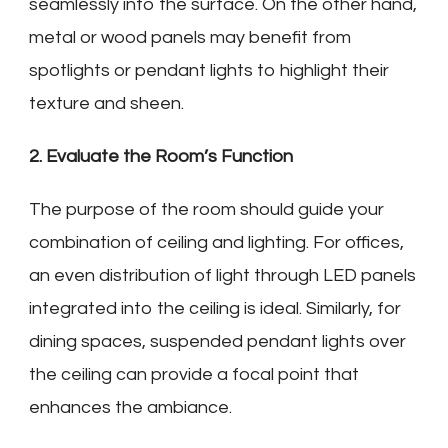
seamlessly into the surface. On the other hand,
metal or wood panels may benefit from
spotlights or pendant lights to highlight their
texture and sheen.
2. Evaluate the Room’s Function
The purpose of the room should guide your
combination of ceiling and lighting. For offices,
an even distribution of light through LED panels
integrated into the ceiling is ideal. Similarly, for
dining spaces, suspended pendant lights over
the ceiling can provide a focal point that
enhances the ambiance.